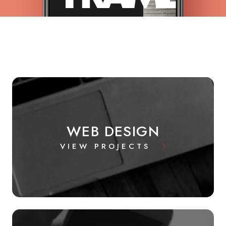
WEB DESIGN
VIEW PROJECTS