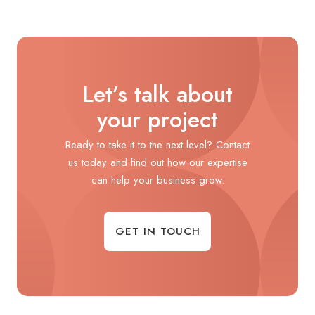
Let’s talk about
your project
Ready to take it to the next level? Contact
us today and find out how our expertise
can help your business grow.
GET IN TOUCH