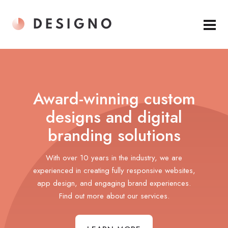
Award-winning custom
designs and digital
branding solutions
With over 10 years in the industry, we are
experienced in creating fully responsive websites,
app design, and engaging brand experiences.
Find out more about our services.