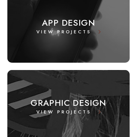
APP DESIGN
VIEW PROJECTS
GRAPHIC DESIGN
VIEW PROJECTS