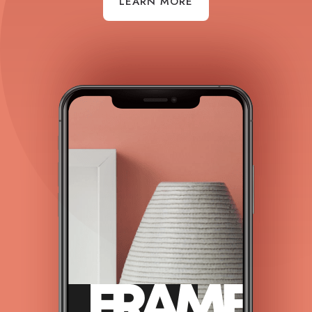
LEARN MORE