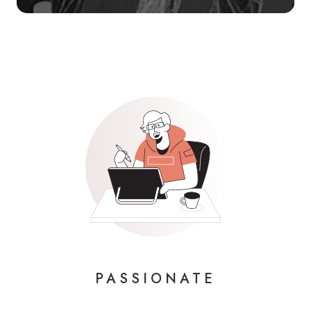
PASSIONATE