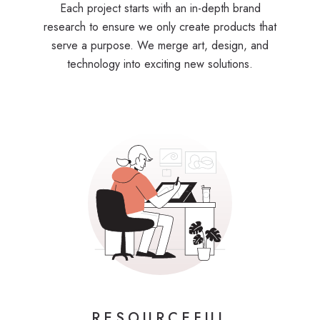
Each project starts with an in-depth brand
research to ensure we only create products that
serve a purpose. We merge art, design, and
technology into exciting new solutions.
RESOURCEFUL