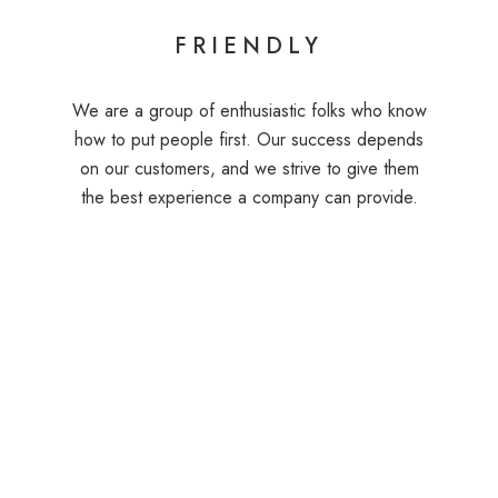
FRIENDLY
We are a group of enthusiastic folks who know
how to put people first. Our success depends
on our customers, and we strive to give them
the best experience a company can provide.