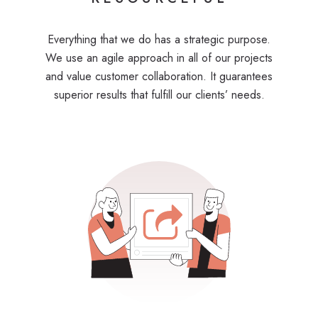
Everything that we do has a strategic purpose.
We use an agile approach in all of our projects
and value customer collaboration. It guarantees
superior results that fulfill our clients’ needs.